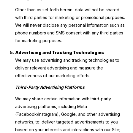
Other than as set forth herein, data will not be shared
with third parties for marketing or promotional purposes.
We will never disclose any personal information such as
phone numbers and SMS consent with any third parties
for marketing purposes.
Advertising and Tracking Technologies
We may use advertising and tracking technologies to
deliver relevant advertising and measure the
effectiveness of our marketing efforts.
Third-Party Advertising Platforms
We may share certain information with third-party
advertising platforms, including Meta
(Facebook/Instagram), Google, and other advertising
networks, to: deliver targeted advertisements to you
based on your interests and interactions with our Site;