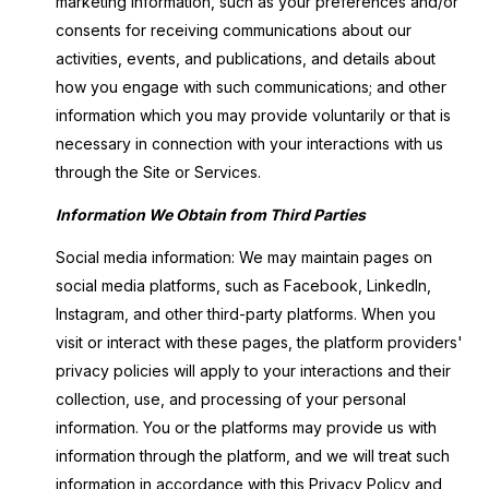
marketing information, such as your preferences and/or
consents for receiving communications about our
activities, events, and publications, and details about
how you engage with such communications; and other
information which you may provide voluntarily or that is
necessary in connection with your interactions with us
through the Site or Services.
Information We Obtain from Third Parties
Social media information: We may maintain pages on
social media platforms, such as Facebook, LinkedIn,
Instagram, and other third-party platforms. When you
visit or interact with these pages, the platform providers'
privacy policies will apply to your interactions and their
collection, use, and processing of your personal
information. You or the platforms may provide us with
information through the platform, and we will treat such
information in accordance with this Privacy Policy and