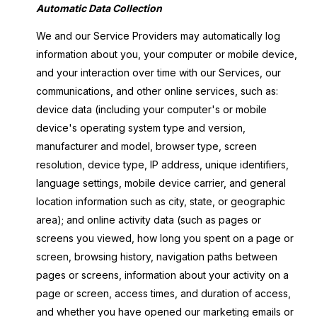
Automatic Data Collection
We and our Service Providers may automatically log
information about you, your computer or mobile device,
and your interaction over time with our Services, our
communications, and other online services, such as:
device data (including your computer's or mobile
device's operating system type and version,
manufacturer and model, browser type, screen
resolution, device type, IP address, unique identifiers,
language settings, mobile device carrier, and general
location information such as city, state, or geographic
area); and online activity data (such as pages or
screens you viewed, how long you spent on a page or
screen, browsing history, navigation paths between
pages or screens, information about your activity on a
page or screen, access times, and duration of access,
and whether you have opened our marketing emails or