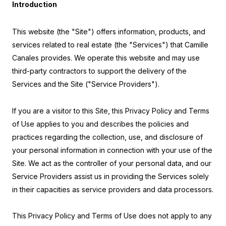
Introduction
This website (the "Site") offers information, products, and
services related to real estate (the "Services") that Camille
Canales provides. We operate this website and may use
third-party contractors to support the delivery of the
Services and the Site ("Service Providers").
If you are a visitor to this Site, this Privacy Policy and Terms
of Use applies to you and describes the policies and
practices regarding the collection, use, and disclosure of
your personal information in connection with your use of the
Site. We act as the controller of your personal data, and our
Service Providers assist us in providing the Services solely
in their capacities as service providers and data processors.
This Privacy Policy and Terms of Use does not apply to any