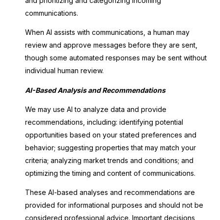
and prioritizing and categorizing incoming
communications.
When AI assists with communications, a human may
review and approve messages before they are sent,
though some automated responses may be sent without
individual human review.
AI-Based Analysis and Recommendations
We may use AI to analyze data and provide
recommendations, including: identifying potential
opportunities based on your stated preferences and
behavior; suggesting properties that may match your
criteria; analyzing market trends and conditions; and
optimizing the timing and content of communications.
These AI-based analyses and recommendations are
provided for informational purposes and should not be
considered professional advice. Important decisions