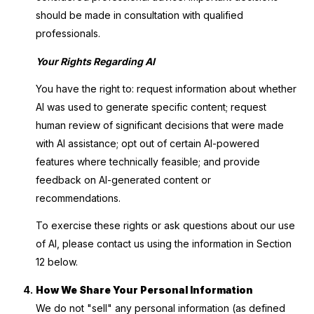
should be made in consultation with qualified
professionals.
Your Rights Regarding AI
You have the right to: request information about whether
AI was used to generate specific content; request
human review of significant decisions that were made
with AI assistance; opt out of certain AI-powered
features where technically feasible; and provide
feedback on AI-generated content or
recommendations.
To exercise these rights or ask questions about our use
of AI, please contact us using the information in Section
12 below.
How We Share Your Personal Information
We do not "sell" any personal information (as defined