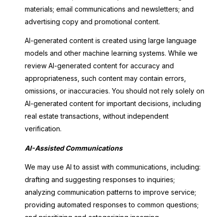
materials; email communications and newsletters; and
advertising copy and promotional content.
AI-generated content is created using large language
models and other machine learning systems. While we
review AI-generated content for accuracy and
appropriateness, such content may contain errors,
omissions, or inaccuracies. You should not rely solely on
AI-generated content for important decisions, including
real estate transactions, without independent
verification.
AI-Assisted Communications
We may use AI to assist with communications, including:
drafting and suggesting responses to inquiries;
analyzing communication patterns to improve service;
providing automated responses to common questions;