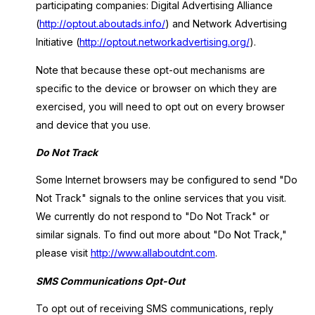
participating companies: Digital Advertising Alliance
(
http://optout.aboutads.info/
) and Network Advertising
Initiative (
http://optout.networkadvertising.org/
).
Note that because these opt-out mechanisms are
specific to the device or browser on which they are
exercised, you will need to opt out on every browser
and device that you use.
Do Not Track
Some Internet browsers may be configured to send "Do
Not Track" signals to the online services that you visit.
We currently do not respond to "Do Not Track" or
similar signals. To find out more about "Do Not Track,"
please visit
http://www.allaboutdnt.com
.
SMS Communications Opt-Out
To opt out of receiving SMS communications, reply