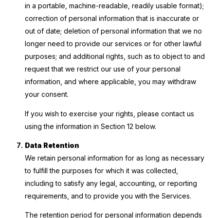
in a portable, machine-readable, readily usable format);
correction of personal information that is inaccurate or
out of date; deletion of personal information that we no
longer need to provide our services or for other lawful
purposes; and additional rights, such as to object to and
request that we restrict our use of your personal
information, and where applicable, you may withdraw
your consent.
If you wish to exercise your rights, please contact us
using the information in Section 12 below.
Data Retention
We retain personal information for as long as necessary
to fulfill the purposes for which it was collected,
including to satisfy any legal, accounting, or reporting
requirements, and to provide you with the Services.
The retention period for personal information depends