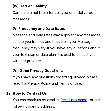
(IV) Carrier Liability
Carriers are not liable for delayed or undelivered
messages.
(V) Frequency and Data Rates
Message and data rates may apply for any messages
sent to you from us and to us from you. Message
frequency may vary. If you have any questions about
your text plan or data plan, it is best to contact your
wireless provider.
(VI) Other Privacy Questions
If you have any questions regarding privacy, please
read this Privacy Policy and Terms of Use.
How to Contact Us
You can reach us by email at
[email protected]
or at the
following mailing address: