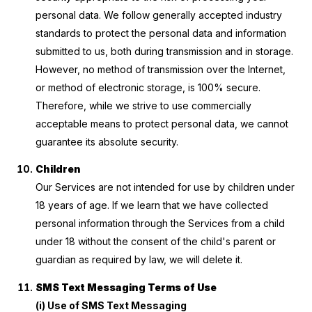
personal data. We follow generally accepted industry
standards to protect the personal data and information
submitted to us, both during transmission and in storage.
However, no method of transmission over the Internet,
or method of electronic storage, is 100% secure.
Therefore, while we strive to use commercially
acceptable means to protect personal data, we cannot
guarantee its absolute security.
Children
Our Services are not intended for use by children under
18 years of age. If we learn that we have collected
personal information through the Services from a child
under 18 without the consent of the child's parent or
guardian as required by law, we will delete it.
SMS Text Messaging Terms of Use
(i) Use of SMS Text Messaging