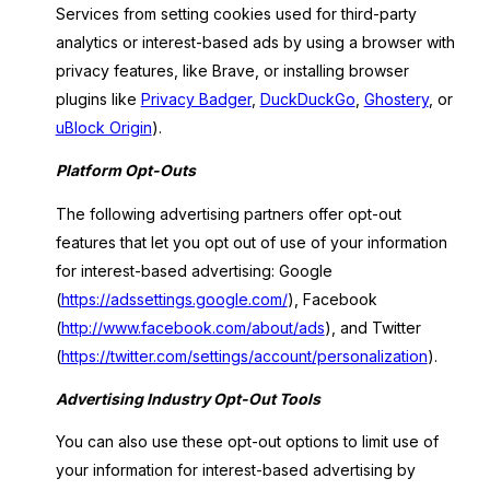
Services from setting cookies used for third-party
analytics or interest-based ads by using a browser with
privacy features, like Brave, or installing browser
plugins like
Privacy Badger
,
DuckDuckGo
,
Ghostery
, or
uBlock Origin
).
Platform Opt-Outs
The following advertising partners offer opt-out
features that let you opt out of use of your information
for interest-based advertising: Google
(
https://adssettings.google.com/
), Facebook
(
http://www.facebook.com/about/ads
), and Twitter
(
https://twitter.com/settings/account/personalization
).
Advertising Industry Opt-Out Tools
You can also use these opt-out options to limit use of
your information for interest-based advertising by