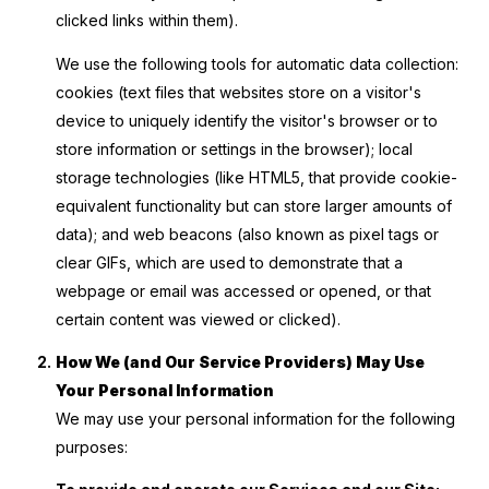
clicked links within them).
We use the following tools for automatic data collection:
cookies (text files that websites store on a visitor's
device to uniquely identify the visitor's browser or to
store information or settings in the browser); local
storage technologies (like HTML5, that provide cookie-
equivalent functionality but can store larger amounts of
data); and web beacons (also known as pixel tags or
clear GIFs, which are used to demonstrate that a
webpage or email was accessed or opened, or that
certain content was viewed or clicked).
How We (and Our Service Providers) May Use
Your Personal Information
We may use your personal information for the following
purposes: