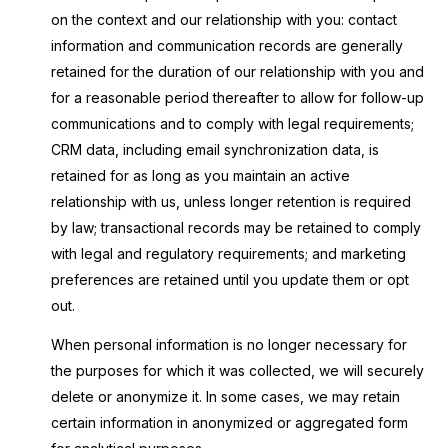
on the context and our relationship with you: contact
information and communication records are generally
retained for the duration of our relationship with you and
for a reasonable period thereafter to allow for follow-up
communications and to comply with legal requirements;
CRM data, including email synchronization data, is
retained for as long as you maintain an active
relationship with us, unless longer retention is required
by law; transactional records may be retained to comply
with legal and regulatory requirements; and marketing
preferences are retained until you update them or opt
out.
When personal information is no longer necessary for
the purposes for which it was collected, we will securely
delete or anonymize it. In some cases, we may retain
certain information in anonymized or aggregated form