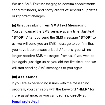
We use SMS Text Messaging to confirm appointments,
send reminders, and notify clients of schedule updates
or important changes.
(ii) Unsubscribing from SMS Text Messaging
You can cancel the SMS service at any time. Just text
"
STOP
". After you send the SMS message "
STOP
" to
us, we will send you an SMS message to confirm that
you have been unsubscribed. After this, you will no
longer receive SMS messages from us. If you want to
join again, just sign up as you did the first time, and we
will start sending SMS messages to you again.
(III) Assistance
If you are experiencing issues with the messaging
program, you can reply with the keyword "
HELP
" for
more assistance, or you can get help directly at
[email protected]
.