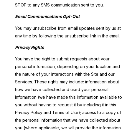
STOP to any SMS communication sent to you.
Email Communications Opt-Out
You may unsubscribe from email updates sent by us at
any time by following the unsubscribe link in the email.
Privacy Rights
You have the right to submit requests about your
personal information, depending on your location and
the nature of your interactions with the Site and our
Services. These rights may include: information about
how we have collected and used your personal
information (we have made this information available to
you without having to request it by including it in this
Privacy Policy and Terms of Use); access to a copy of
the personal information that we have collected about
you (where applicable, we will provide the information