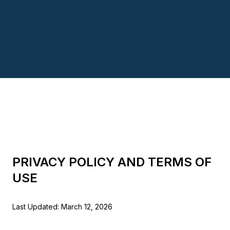
PRIVACY POLICY AND TERMS OF
USE
Last Updated: March 12, 2026