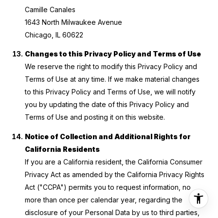
Camille Canales
1643 North Milwaukee Avenue
Chicago, IL 60622
Changes to this Privacy Policy and Terms of Use
We reserve the right to modify this Privacy Policy and
Terms of Use at any time. If we make material changes
to this Privacy Policy and Terms of Use, we will notify
you by updating the date of this Privacy Policy and
Terms of Use and posting it on this website.
Notice of Collection and Additional Rights for
California Residents
If you are a California resident, the California Consumer
Privacy Act as amended by the California Privacy Rights
Act ("CCPA") permits you to request information, no
more than once per calendar year, regarding the
disclosure of your Personal Data by us to third parties,