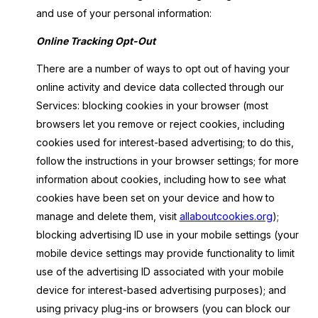
and use of your personal information:
Online Tracking Opt-Out
There are a number of ways to opt out of having your
online activity and device data collected through our
Services: blocking cookies in your browser (most
browsers let you remove or reject cookies, including
cookies used for interest-based advertising; to do this,
follow the instructions in your browser settings; for more
information about cookies, including how to see what
cookies have been set on your device and how to
manage and delete them, visit
allaboutcookies.org
);
blocking advertising ID use in your mobile settings (your
mobile device settings may provide functionality to limit
use of the advertising ID associated with your mobile
device for interest-based advertising purposes); and
using privacy plug-ins or browsers (you can block our