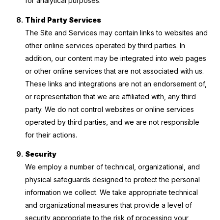
for analytical purposes.
Third Party Services
The Site and Services may contain links to websites and
other online services operated by third parties. In
addition, our content may be integrated into web pages
or other online services that are not associated with us.
These links and integrations are not an endorsement of,
or representation that we are affiliated with, any third
party. We do not control websites or online services
operated by third parties, and we are not responsible
for their actions.
Security
We employ a number of technical, organizational, and
physical safeguards designed to protect the personal
information we collect. We take appropriate technical
and organizational measures that provide a level of
security appropriate to the risk of processing your