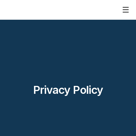
Privacy Policy