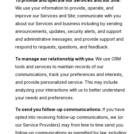
To provide and operate our Services and our Site:
We use your information to provide, operate, and
improve our Services and Site; communicate with you
about our Services and business including by sending
announcements, updates, security alerts, and support
and administrative messages; and provide support and
respond to requests, questions, and feedback.
To manage our relationship with you:
We use CRM
tools and services to maintain records of our
communications, track your preferences and interests,
and provide personalized service. This may include
analyzing your interactions with us to better understand
your needs and preferences.
To send you follow-up communications:
If you have
opted into receiving follow-up communications, we (or
our Service Providers) may from time to time send you
follow-up communications as permitted by law, including