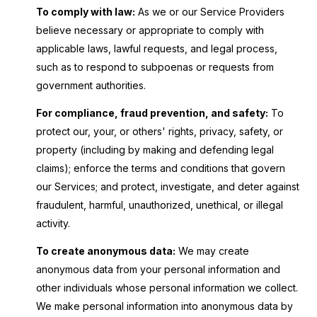
To comply with law:
As we or our Service Providers
believe necessary or appropriate to comply with
applicable laws, lawful requests, and legal process,
such as to respond to subpoenas or requests from
government authorities.
For compliance, fraud prevention, and safety:
To
protect our, your, or others' rights, privacy, safety, or
property (including by making and defending legal
claims); enforce the terms and conditions that govern
our Services; and protect, investigate, and deter against
fraudulent, harmful, unauthorized, unethical, or illegal
activity.
To create anonymous data:
We may create
anonymous data from your personal information and
other individuals whose personal information we collect.
We make personal information into anonymous data by