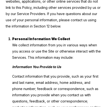
websites, applications, or other online services that do not
link to this Policy, including other services provided by us or
by our Service Providers. If you have questions about our
use of your personal information, please contact us using
the information in Section 12 below.
Personal Information We Collect
We collect information from you in various ways when
you access or use the Site or otherwise interact with the
Services. This information may include:
Information You Provide to Us
Contact information that you provide, such as your first
and last name, email address, home address, and
phone number; feedback or correspondence, such as
information you provide when you contact us with
questions, feedback, or other correspondence;