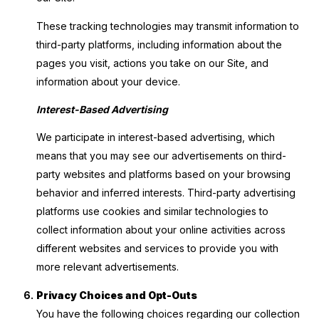
These tracking technologies may transmit information to
third-party platforms, including information about the
pages you visit, actions you take on our Site, and
information about your device.
Interest-Based Advertising
We participate in interest-based advertising, which
means that you may see our advertisements on third-
party websites and platforms based on your browsing
behavior and inferred interests. Third-party advertising
platforms use cookies and similar technologies to
collect information about your online activities across
different websites and services to provide you with
more relevant advertisements.
Privacy Choices and Opt-Outs
You have the following choices regarding our collection