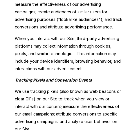
measure the effectiveness of our advertising
campaigns; create audiences of similar users for
advertising purposes ("lookalike audiences"); and track
conversions and attribute advertising performance.
When you interact with our Site, third-party advertising
platforms may collect information through cookies,
pixels, and similar technologies. This information may
include your device identifiers, browsing behavior, and
interactions with our advertisements.
Tracking Pixels and Conversion Events
We use tracking pixels (also known as web beacons or
clear GIFs) on our Site to: track when you view or
interact with our content; measure the effectiveness of
our email campaigns; attribute conversions to specific
advertising campaigns; and analyze user behavior on
our Site.