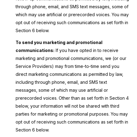
through phone, email, and SMS text messages, some of
which may use artificial or prerecorded voices. You may
opt out of receiving such communications as set forth in
Section 6 below.
To send you marketing and promotional
communications:
If you have opted in to receive
marketing and promotional communications, we (or our
Service Providers) may from time-to-time send you
direct marketing communications as permitted by law,
including through phone, email, and SMS text
messages, some of which may use artificial or
prerecorded voices. Other than as set forth in Section 4
below, your information will not be shared with third
parties for marketing or promotional purposes. You may
opt out of receiving such communications as set forth in
Section 6 below.