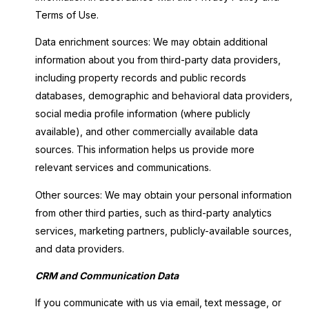
Terms of Use.
Data enrichment sources: We may obtain additional
information about you from third-party data providers,
including property records and public records
databases, demographic and behavioral data providers,
social media profile information (where publicly
available), and other commercially available data
sources. This information helps us provide more
relevant services and communications.
Other sources: We may obtain your personal information
from other third parties, such as third-party analytics
services, marketing partners, publicly-available sources,
and data providers.
CRM and Communication Data
If you communicate with us via email, text message, or