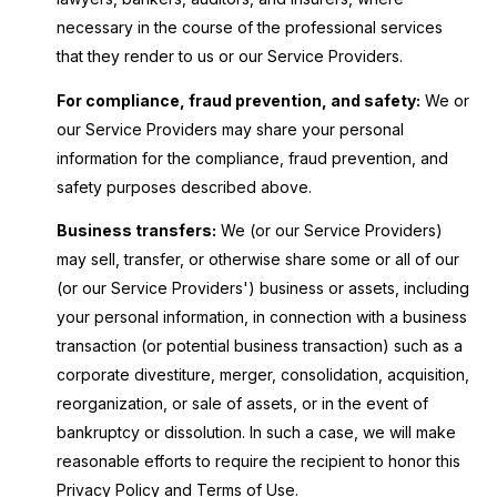
necessary in the course of the professional services
that they render to us or our Service Providers.
For compliance, fraud prevention, and safety:
We or
our Service Providers may share your personal
information for the compliance, fraud prevention, and
safety purposes described above.
Business transfers:
We (or our Service Providers)
may sell, transfer, or otherwise share some or all of our
(or our Service Providers') business or assets, including
your personal information, in connection with a business
transaction (or potential business transaction) such as a
corporate divestiture, merger, consolidation, acquisition,
reorganization, or sale of assets, or in the event of
bankruptcy or dissolution. In such a case, we will make
reasonable efforts to require the recipient to honor this
Privacy Policy and Terms of Use.