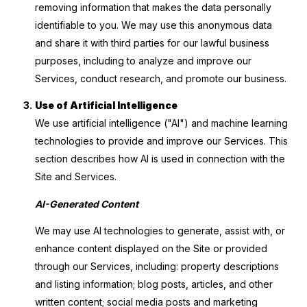
removing information that makes the data personally
identifiable to you. We may use this anonymous data
and share it with third parties for our lawful business
purposes, including to analyze and improve our
Services, conduct research, and promote our business.
Use of Artificial Intelligence
We use artificial intelligence ("AI") and machine learning
technologies to provide and improve our Services. This
section describes how AI is used in connection with the
Site and Services.
AI-Generated Content
We may use AI technologies to generate, assist with, or
enhance content displayed on the Site or provided
through our Services, including: property descriptions
and listing information; blog posts, articles, and other
written content; social media posts and marketing