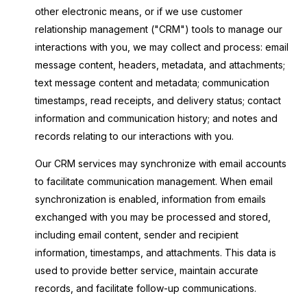
other electronic means, or if we use customer
relationship management ("CRM") tools to manage our
interactions with you, we may collect and process: email
message content, headers, metadata, and attachments;
text message content and metadata; communication
timestamps, read receipts, and delivery status; contact
information and communication history; and notes and
records relating to our interactions with you.
Our CRM services may synchronize with email accounts
to facilitate communication management. When email
synchronization is enabled, information from emails
exchanged with you may be processed and stored,
including email content, sender and recipient
information, timestamps, and attachments. This data is
used to provide better service, maintain accurate
records, and facilitate follow-up communications.