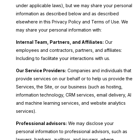
under applicable laws), but we may share your personal
information as described below and as described
elsewhere in this Privacy Policy and Terms of Use. We
may share your personal information with:
Internal Team, Partners, and Affiliates:
Our
employees and contractors, partners, and affiliates:
Including to facilitate your interactions with us.
Our Service Providers:
Companies and individuals that
provide services on our behalf or to help us provide the
Services, the Site, or our business (such as hosting,
information technology, CRM services, email delivery, AI
and machine learning services, and website analytics
services).
Professional advisors:
We may disclose your
personal information to professional advisors, such as
lawyers, bankers, auditors, and insurers, where