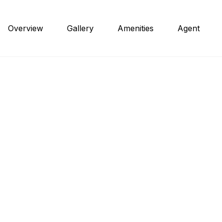
Overview
Gallery
Amenities
Agent