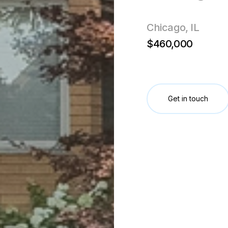
Chicago, IL
$460,000
Get in touch