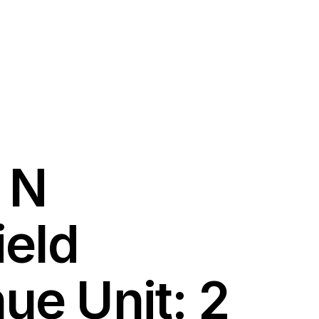
 N
ield
ue Unit: 2