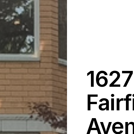
1627
Fairf
Aven